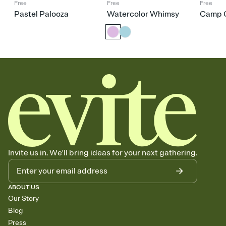
Free
Free
Free
Pastel Palooza
Watercolor Whimsy
Camp C
Invite us in. We'll bring ideas for your next gathering.
ABOUT US
Our Story
Blog
Press