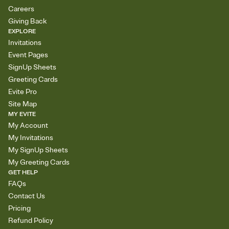
Careers
Giving Back
EXPLORE
Invitations
Event Pages
SignUp Sheets
Greeting Cards
Evite Pro
Site Map
MY EVITE
My Account
My Invitations
My SignUp Sheets
My Greeting Cards
GET HELP
FAQs
Contact Us
Pricing
Refund Policy