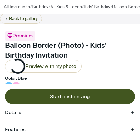
/
/
/
/
All Invitations
Birthday
All Kids & Teens
Kids' Birthday
Balloon Borde
Back to
gallery
Premium
Balloon Border (Photo) - Kids'
Birthday Invitation
Preview with my photo
Color
:
Blue
Start customizing
Details
Features