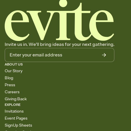
Invite us in. We'll bring ideas for your next gathering.
ABOUT US
Our Story
Blog
Press
Careers
Giving Back
EXPLORE
Invitations
Event Pages
SignUp Sheets