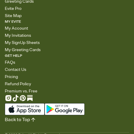
Greeting Cards
Evite Pro
Site Map
MY EVITE
My Account
My Invitations
My SignUp Sheets
My Greeting Cards
GET HELP
FAQs
Contact Us
Pricing
Refund Policy
Premium vs. Free
Back to Top