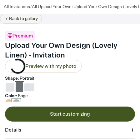
/
/
All Invitations
All Upload Your Own
Upload Your Own Design (Lovely 
Back to
gallery
Premium
Upload Your Own Design (Lovely
Linen) - Invitation
Preview with my photo
Shape
:
Portrait
Color
:
Sage
Start customizing
Details