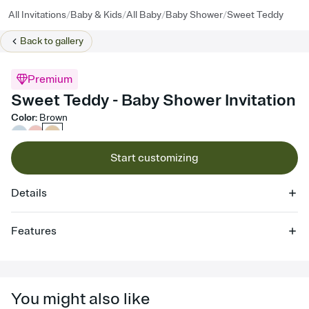
/
/
/
/
All Invitations
Baby & Kids
All Baby
Baby Shower
Sweet Teddy
Back to
gallery
Premium
Sweet Teddy - Baby Shower Invitation
Color
:
Brown
Start customizing
Details
Features
Customize every detail of your online Invitation
Select a Premium template and choose an animated reveal that
sets the mood before guests read a single word, then bring it all
You might also like
together. Pick an envelope color and liner that match your vibe,