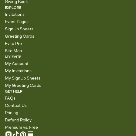
Giving Back
EXPLORE
Invitations
Event Pages
SignUp Sheets
Greeting Cards
Evite Pro
Site Map
MY EVITE
My Account
My Invitations
My SignUp Sheets
My Greeting Cards
GET HELP
FAQs
Contact Us
Pricing
Refund Policy
Premium vs. Free