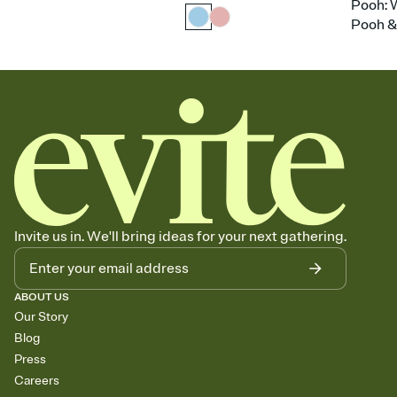
Pooh: 
Pooh &
Invite us in. We'll bring ideas for your next gathering.
ABOUT US
Our Story
Blog
Press
Careers