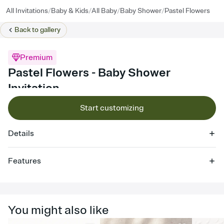
/
/
/
/
All Invitations
Baby & Kids
All Baby
Baby Shower
Pastel Flowers
Back to
gallery
Premium
Pastel Flowers - Baby Shower
Invitation
Start customizing
Details
Features
Customize every detail of your online Invitation
Select a Premium template and choose an animated reveal that
sets the mood before guests read a single word, then bring it all
You might also like
together. Pick an envelope color and liner that match your vibe,
add a stamp that feels intentional, and adjust the fonts,