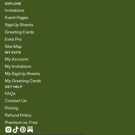
EXPLORE
Invitations
Event Pages
SignUp Sheets
Greeting Cards
Evite Pro
Site Map
MY EVITE
My Account
My Invitations
My SignUp Sheets
My Greeting Cards
GET HELP
FAQs
Contact Us
Pricing
Refund Policy
Premium vs. Free