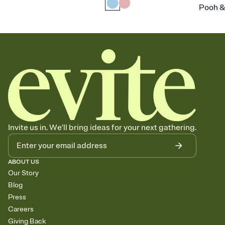
Pooh &
Invite us in. We'll bring ideas for your next gathering.
ABOUT US
Our Story
Blog
Press
Careers
Giving Back