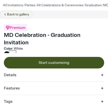
/
/
/
/
All Invitations
Parties
All Celebrations & Ceremonies
Graduation
MD
Back to
gallery
Premium
MD Celebration - Graduation
Invitation
Color
:
White
Start customizing
Details
Features
Customize every detail of your online Invitation
Tags
Select a Premium template and choose an animated reveal that
sets the mood before guests read a single word, then bring it all