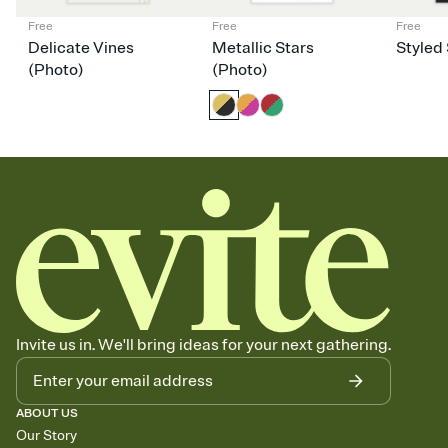
Free
Free
Free
Delicate Vines
Metallic Stars
Styled 
(Photo)
(Photo)
Invite us in. We'll bring ideas for your next gathering.
ABOUT US
Our Story