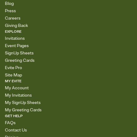
Blog
Press
Careers
Giving Back
EXPLORE
Invitations
Event Pages
SignUp Sheets
Greeting Cards
Evite Pro
Site Map
MY EVITE
My Account
My Invitations
My SignUp Sheets
My Greeting Cards
GET HELP
FAQs
Contact Us