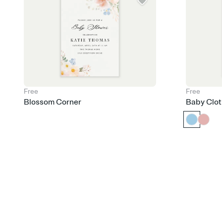
Free
Free
Blossom Corner
Baby Clot