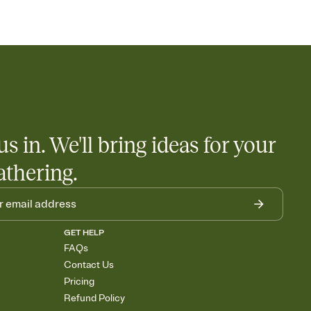
us in. We'll bring ideas for your
athering.
GET HELP
FAQs
Contact Us
Pricing
Refund Policy