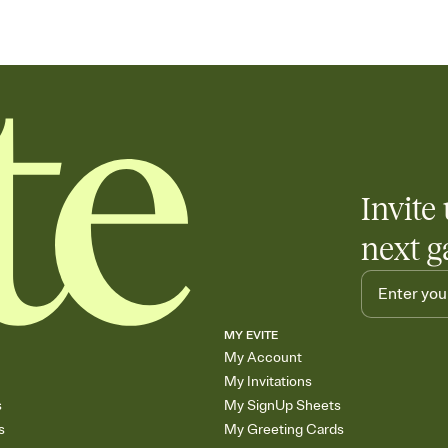
Invite 
next g
MY EVITE
My Account
My Invitations
s
My SignUp Sheets
s
My Greeting Cards