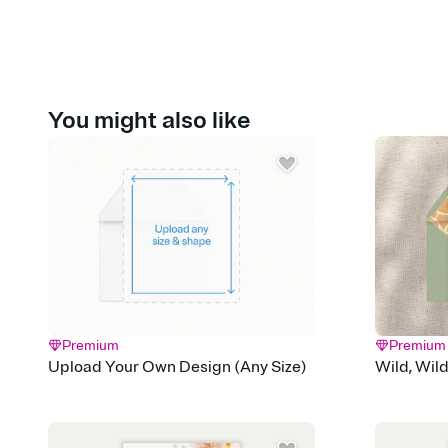
You might also like
Premium
Premium
Upload Your Own Design (Any Size)
Wild, Wil