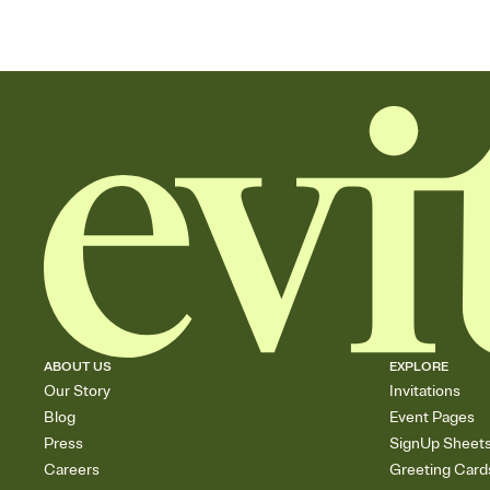
ABOUT US
EXPLORE
Our Story
Invitations
Blog
Event Pages
Press
SignUp Sheet
Careers
Greeting Card