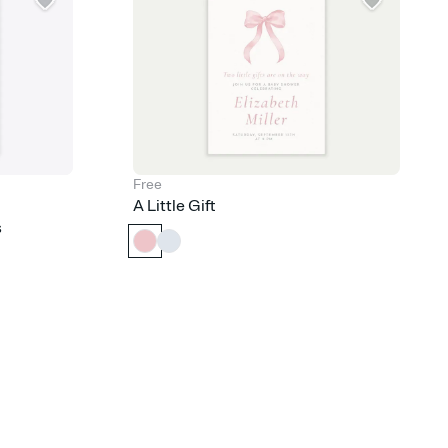
Free
A Little Gift
s