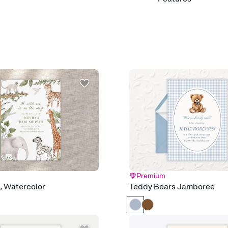
Customize every detail
Select a Premium tem
guests read a single wo
that match your vibe, 
background, and overl
Send it your way
Send your Invitation by
post anywhere.
Stay in the loop
Set an RSVP deadline an
Plus, keep tabs on w
week before your eve
Know who's bringing 
Add an event sign-up s
end up with five pasta
any gathering where a 
Premium
Your registry, your wa
d, Watercolor
Teddy Bears Jamboree
Add up to three gift r
skip the registry enti
care about. Because 