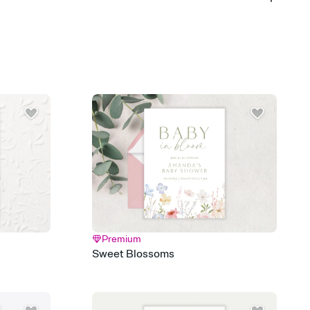
 of your online Invitation
plate and choose an animated reveal that sets the mood before
rd, then bring it all together. Pick an envelope color and liner
add a stamp that feels intentional, and adjust the fonts,
ays.
 email, text, or a shareable link that you can copy, paste, and
d track who's in, who's out, and who's still thinking about it.
ho's opened the Invitation—no more chasing people down the
nt.
what
heet to your Invitation so guests can claim a dish before you
 salads. Great for potlucks, dinner parties, Friendsgivings, and
little coordination goes a long way.
Premium
y
Sweet Blossoms
egistries from Amazon, Target, Walmart, Babylist, and more — or
rely and ask guests to contribute to a baby fund or a cause you
nobody wants to show up empty-handed — or guess wrong.