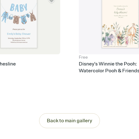
Free
hesline
Disney’s Winnie the Pooh:
Watercolor Pooh & Friend
Back to main gallery