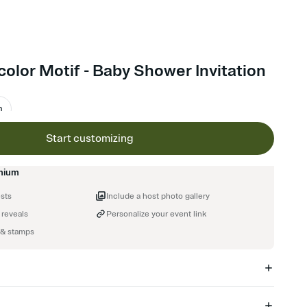
color Motif - Baby Shower Invitation
m
Start customizing
mium
ests
Include a host photo gallery
 reveals
Personalize your event link
 & stamps