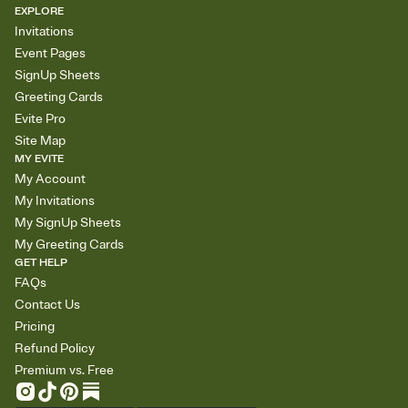
EXPLORE
Invitations
Event Pages
SignUp Sheets
Greeting Cards
Evite Pro
Site Map
MY EVITE
My Account
My Invitations
My SignUp Sheets
My Greeting Cards
GET HELP
FAQs
Contact Us
Pricing
Refund Policy
Premium vs. Free