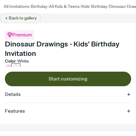
/
/
/
/
All Invitations
Birthday
All Kids & Teens
Kids' Birthday
Dinosaur Dra
Back to
gallery
Premium
Dinosaur Drawings - Kids' Birthday
Invitation
Color
:
White
Start customizing
Details
Features
Customize every detail of your online Invitation
Select a Premium template and choose an animated reveal that
sets the mood before guests read a single word, then bring it all