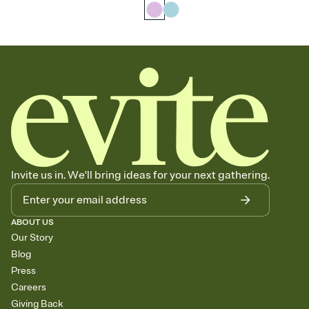
Invite us in. We'll bring ideas for your next gathering.
ABOUT US
Our Story
Blog
Press
Careers
Giving Back