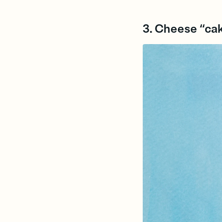
3. Cheese “ca