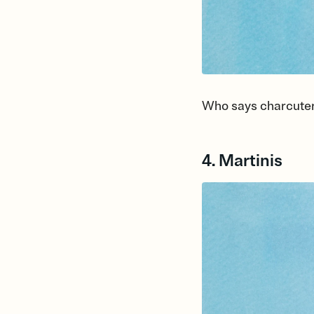
Who says charcuter
4. Martinis