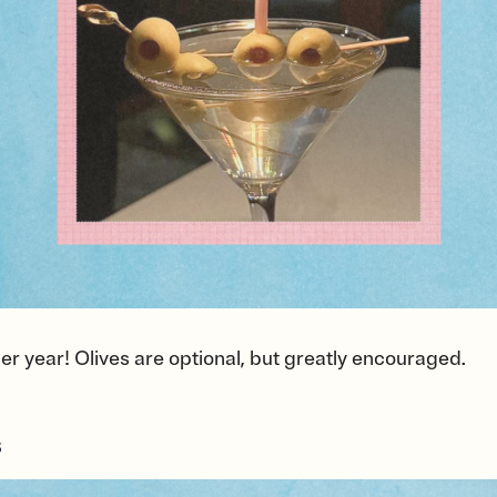
er year! Olives are optional, but greatly encouraged.
s