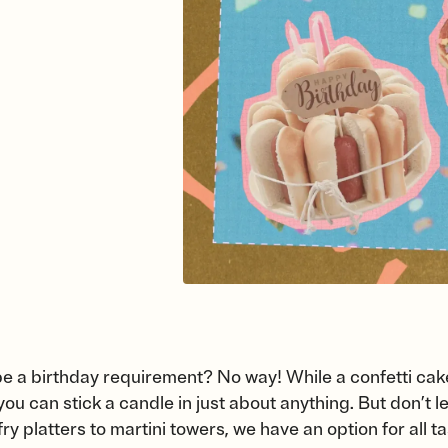
e a birthday requirement? No way! While a confetti cake
s you can stick a candle in just about anything. But don’t 
ry platters to martini towers, we have an option for all t