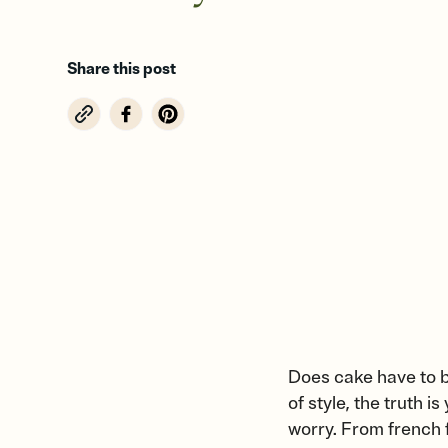
Share this post
Does cake have to b
of style, the truth i
worry. From french f