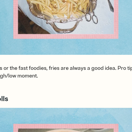
 or the fast foodies, fries are always a good idea. Pro ti
 high/low moment.
lls