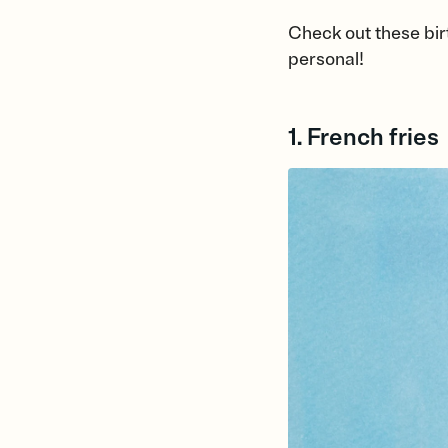
Check out these bir
personal!
1. French fries