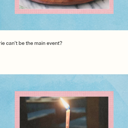
ie can’t be the main event?