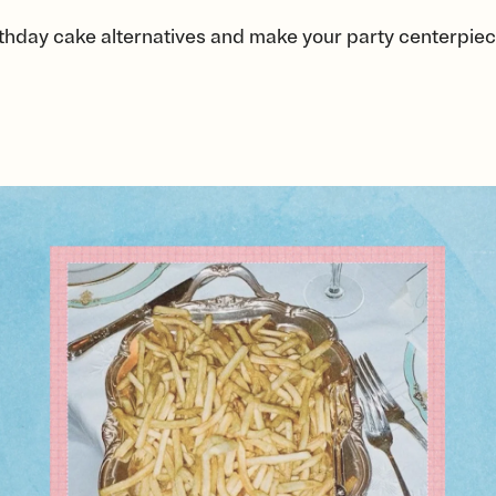
thday cake alternatives and make your party centerpiece