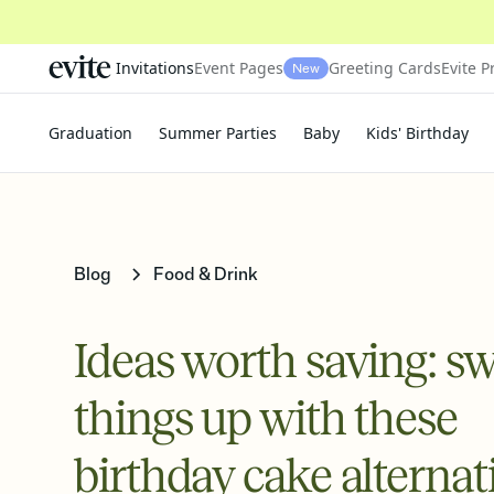
Invitations
Event Pages
Greeting Cards
Evite P
New
Graduation
Summer Parties
Baby
Kids' Birthday
Blog
Food & Drink
Ideas worth saving: sw
things up with these
birthday cake alternat