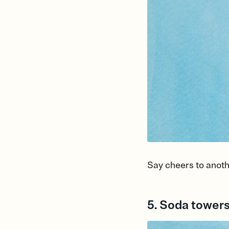
Say cheers to anoth
5. Soda tower