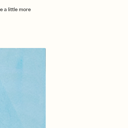
 a little more