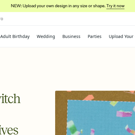
NEW: Upload your own design in any size or shape.
Try it now
ro
Adult Birthday
Wedding
Business
Parties
Upload Your
itch
ives