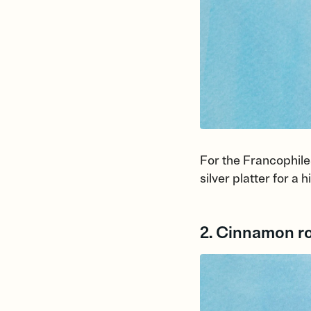
For the Francophiles
silver platter for a
2. Cinnamon ro