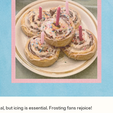
, but icing is essential. Frosting fans rejoice!