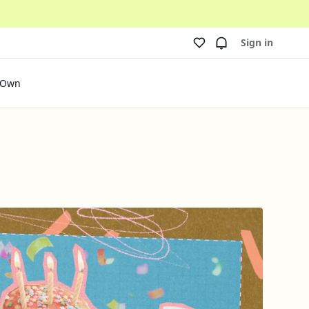
Sign in
 Own