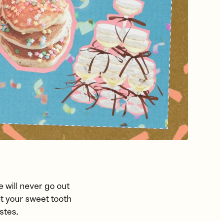
 will never go out
let your sweet tooth
astes.