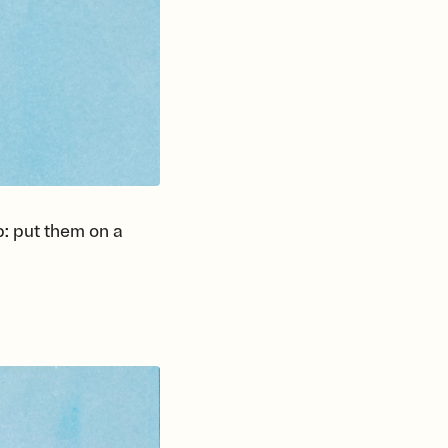
p: put them on a