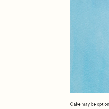
Cake may be optional