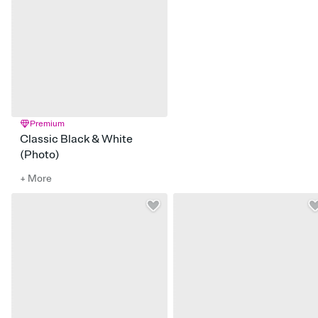
Premium
Classic Black & White
(Photo)
+ More