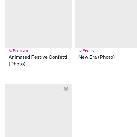
Premium
Premium
Animated Festive Confetti
New Era (Photo)
(Photo)