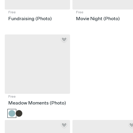
Free
Free
Fundraising (Photo)
Movie Night (Photo)
Free
Meadow Moments (Photo)