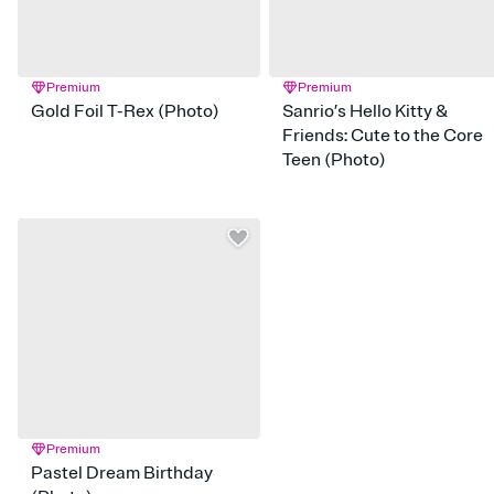
Premium
Premium
Gold Foil T-Rex (Photo)
Sanrio’s Hello Kitty &
Friends: Cute to the Core
Teen (Photo)
Premium
Pastel Dream Birthday