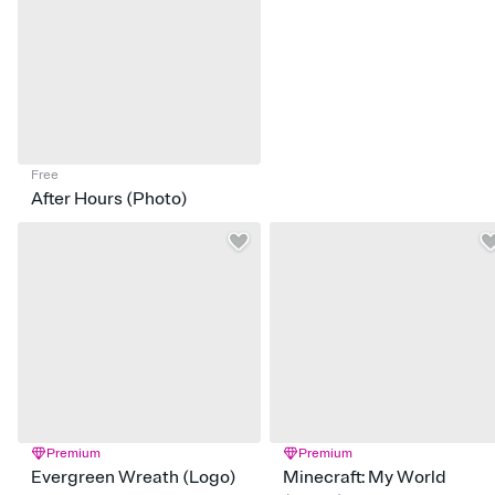
Free
After Hours (Photo)
Premium
Premium
Evergreen Wreath (Logo)
Minecraft: My World