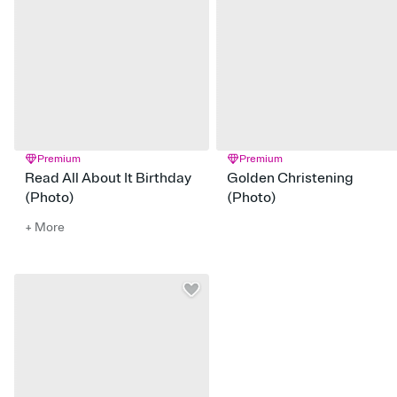
Premium
Premium
Read All About It Birthday
Golden Christening
(Photo)
(Photo)
+ More