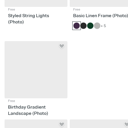
Free
Free
Styled String Lights
Basic Linen Frame (Photo
(Photo)
+ 5
Free
Birthday Gradient
Landscape (Photo)