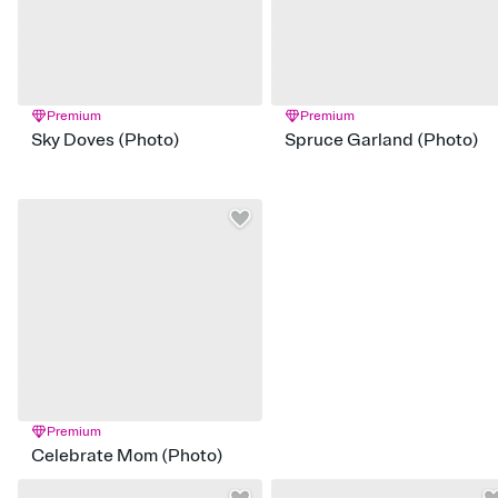
Premium
Premium
Sky Doves (Photo)
Spruce Garland (Photo)
Premium
Celebrate Mom (Photo)