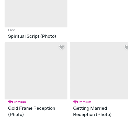
Free
Spiritual Script (Photo)
Premium
Premium
Gold Frame Reception
Getting Married
(Photo)
Reception (Photo)