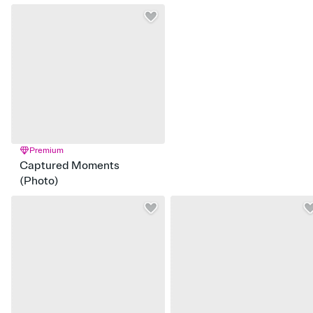
Premium
Captured Moments
(Photo)