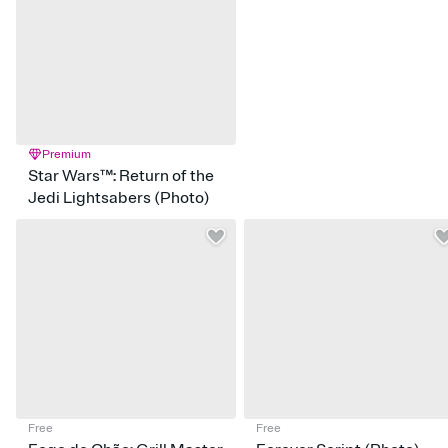
Premium
Star Wars™: Return of the
Jedi Lightsabers (Photo)
Free
Free