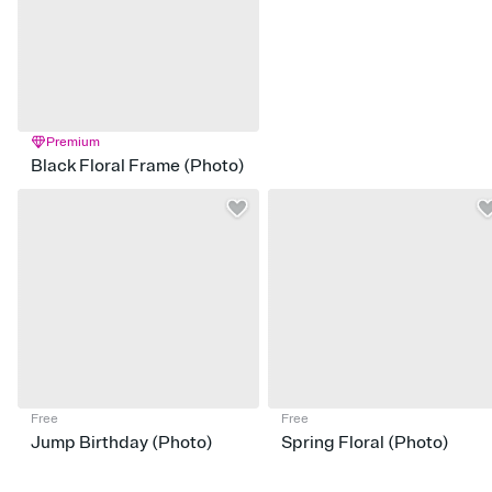
Premium
Black Floral Frame (Photo)
Free
Free
Jump Birthday (Photo)
Spring Floral (Photo)