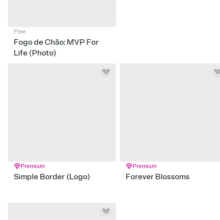
Free
Fogo de Chão: MVP For
Life (Photo)
Premium
Premium
Simple Border (Logo)
Forever Blossoms