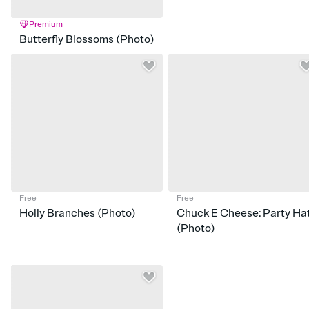
Premium
Butterfly Blossoms (Photo)
Free
Free
Holly Branches (Photo)
Chuck E Cheese: Party Ha
(Photo)