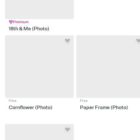
Premium
18th & Me (Photo)
Free
Free
Cornflower (Photo)
Paper Frame (Photo)