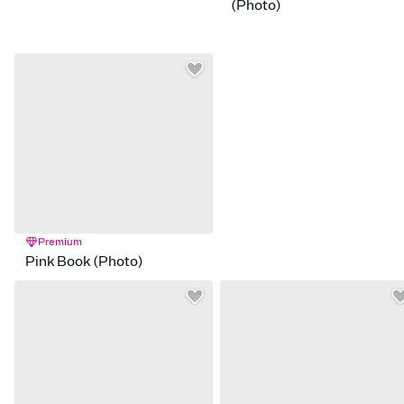
(Photo)
Premium
Pink Book (Photo)