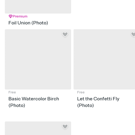
Premium
Foil Union (Photo)
Free
Free
Basic Watercolor Birch
Let the Confetti Fly
(Photo)
(Photo)