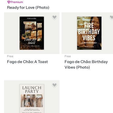
Premium
Ready for Love (Photo)
Free
Free
Fogo de Chão: A Toast
Fogo de Chão: Birthday
Vibes (Photo)