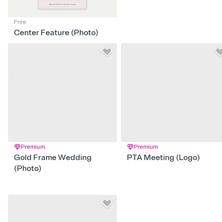
Free
Center Feature (Photo)
Premium
Premium
Gold Frame Wedding
PTA Meeting (Logo)
(Photo)