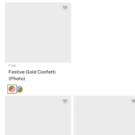
Free
Festive Gold Confetti
(Photo)