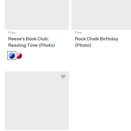
Free
Free
Reese’s Book Club:
Rock Chalk Birthday
Reading Time (Photo)
(Photo)