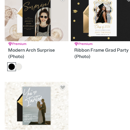
Red
Orange
Yellow
Green
Blue
Purple
Pink
Brown
Silver
Gold
Blac
White
Gray
Premium
Premium
Modern Arch Surprise
Ribbon Frame Grad Party
(Photo)
(Photo)