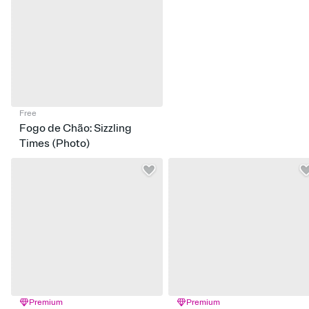
Free
Fogo de Chão: Sizzling
Times (Photo)
Premium
Premium