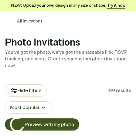
NEW: Upload your own design in any size or shape.
Try it now
All Invitations
Photo Invitations
You’ve got the photo, we’ve got the shareable link, RSVP
tracking, and more. Create your custom photo Invitation
now!
Hide filters
410
results
Most popular
Preview with my photo