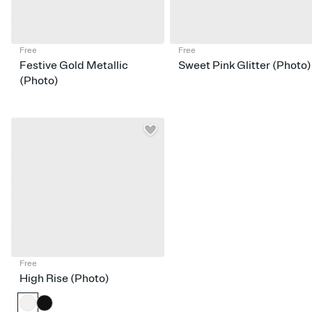
Free
Free
Festive Gold Metallic
Sweet Pink Glitter (Photo)
(Photo)
Free
High Rise (Photo)