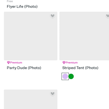
Free
Flyer Life (Photo)
Premium
Premium
Party Dude (Photo)
Striped Tent (Photo)