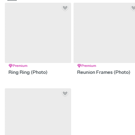
Premium
Premium
Ring Ring (Photo)
Reunion Frames (Photo)