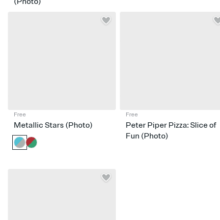
(Photo)
Free
Free
Metallic Stars (Photo)
Peter Piper Pizza: Slice of
Fun (Photo)