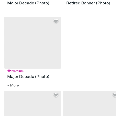
Major Decade (Photo)
Retired Banner (Photo)
Premium
Major Decade (Photo)
+ More