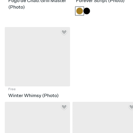
Fogo de Chão: Grill Master
Forever Script (Photo)
(Photo)
Free
Winter Whimsy (Photo)