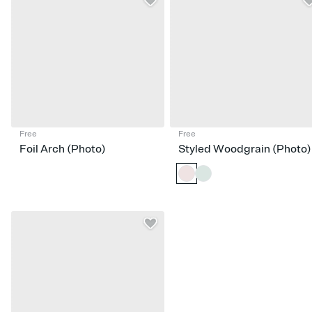
Free
Free
Foil Arch (Photo)
Styled Woodgrain (Photo)