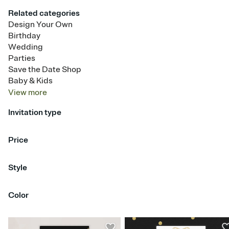
Related categories
Design Your Own
Birthday
Wedding
Parties
Save the Date Shop
Baby & Kids
View
more
Invitation type
Upload your photo
Animated
Price
Free
Premium
Style
Centered Portrait
Dual Photo
Full Bleed Photo
Color
Half Panel
Polaroid & Film Strip
Split Column