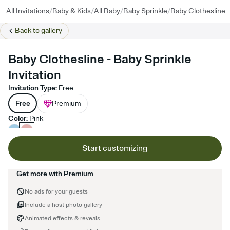
/
/
/
/
All Invitations
Baby & Kids
All Baby
Baby Sprinkle
Baby Clothesline
Back to
gallery
Baby Clothesline - Baby Sprinkle
Invitation
Invitation Type
:
Free
Free
Premium
Color
:
Pink
Start customizing
Get more with Premium
No ads for your guests
Include a host photo gallery
Animated effects & reveals