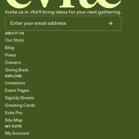
Invite us in. We'll bring ideas for your next gathering.
ABOUT US
Our Story
Blog
Press
Careers
Giving Back
EXPLORE
Invitations
Event Pages
SignUp Sheets
Greeting Cards
Evite Pro
Site Map
MY EVITE
My Account