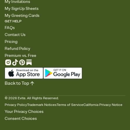
My Invitations
My SignUp Sheets
My Greeting Cards
GET HELP
FAQs
Contact Us
Pricing
Refund Policy
Premium vs. Free
Back to Top
©
2026
Evite. All Rights Reserved.
Privacy Policy
Trademark Notices
Terms of Service
California Privacy Notice
Your Privacy Choices
Consent Choices