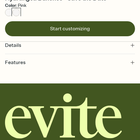
Color
:
Pink
Start customizing
Details
Features
Customize every detail of your Save the Date
Select a Premium template and choose an animated reveal that
sets the mood before guests read a single word, then bring it all
together. Pick an envelope color and liner that match your vibe,
add a stamp that feels intentional, and adjust the fonts,
background, and overlays.
Send your Save the Date by email, text, or link
Send your Save the Date by email, text, or a shareable link that you
can copy, paste, and post anywhere.