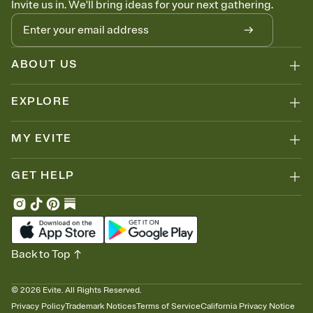
Invite us in. We'll bring ideas for your next gathering.
ABOUT US
EXPLORE
MY EVITE
GET HELP
Back to Top
©
2026
Evite. All Rights Reserved.
Privacy Policy
Trademark Notices
Terms of Service
California Privacy Notice