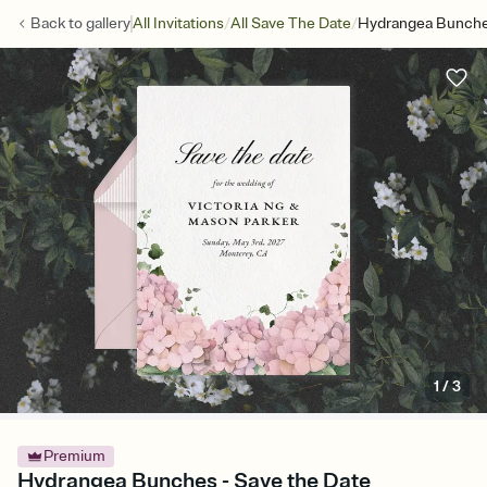
/
/
Back to
gallery
All Invitations
All Save The Date
Hydrangea Bunche
1
/
3
Premium
Hydrangea Bunches - Save the Date