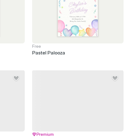
Free
Pastel Palooza
Premium