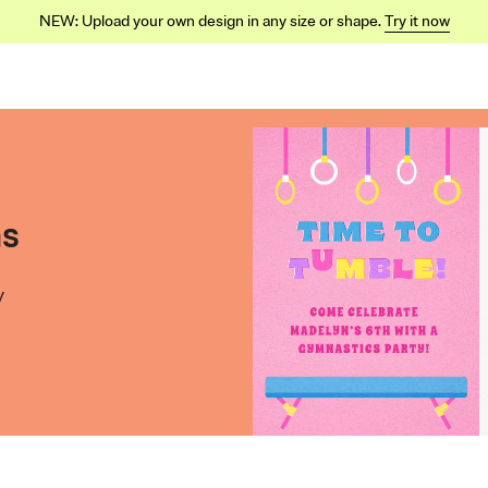
NEW: Upload your own design in any size or shape.
Try it now
ns
y