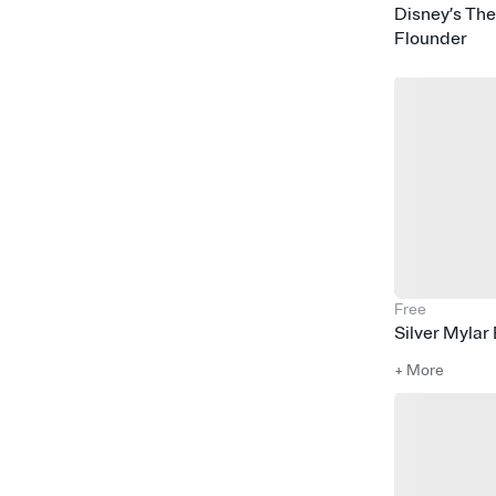
Disney’s The
Build a Bear
Flounder
Football
Rock Climbing
Childrens Museum Houston
Rock & Roll
Skating
LOL Surprise
Power Rangers
Basketball
Magic
Raya the Last Dragon
Sanrio
Monsters & Robots
Pirates
Sleeping Beauty
Spongebob
Costume Party
Snow
Free
Silver Mylar
+ More