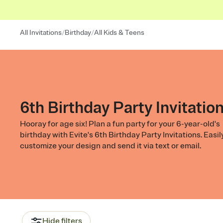
/
/
All Invitations
Birthday
All Kids & Teens
6th Birthday Party Invitatio
Hooray for age six! Plan a fun party for your 6-year-old's
birthday with Evite's 6th Birthday Party Invitations. Easil
customize your design and send it via text or email.
Hide filters