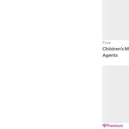
Free
Children’s 
Agents
Premium