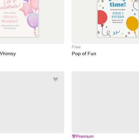
Free
 Whimsy
Pop of Fun
Premium