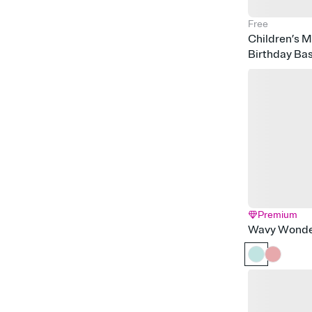
Free
Children’s 
Birthday Ba
Premium
Wavy Wonde