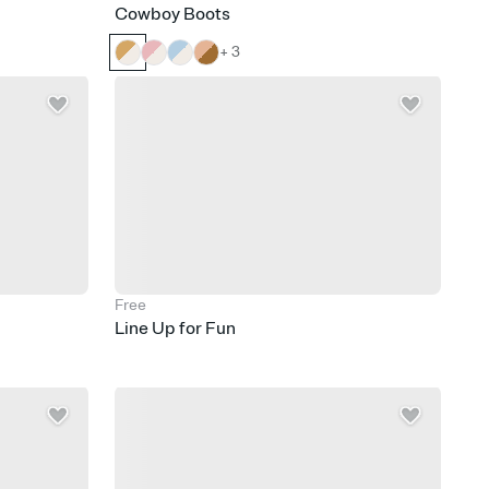
Cowboy Boots
+ 3
Free
Line Up for Fun