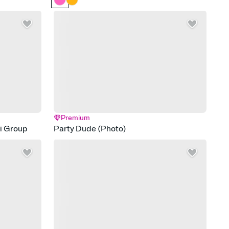
Premium
di Group
Party Dude (Photo)