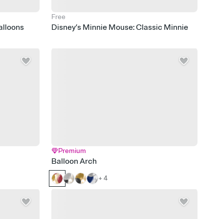
Free
alloons
Disney’s Minnie Mouse: Classic Minnie
Premium
Balloon Arch
+ 4