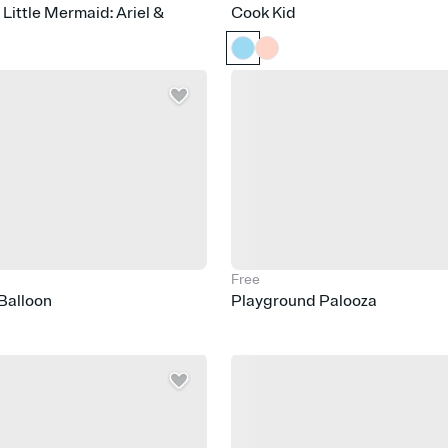
 Little Mermaid: Ariel &
Cook Kid
Free
 Balloon
Playground Palooza