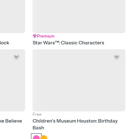
Premium
Rock
Star Wars™: Classic Characters
Free
e Believe
Children’s Museum Houston: Birthday
Bash