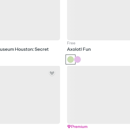
Free
Museum Houston: Secret
Axolotl Fun
Premium