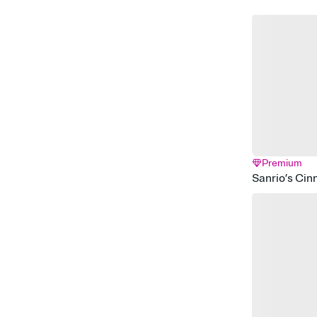
Premium
Sanrio’s Cin