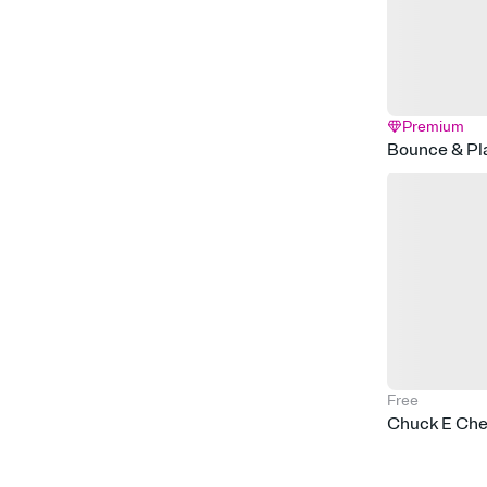
Premium
Bounce & Pl
Free
Chuck E Chee