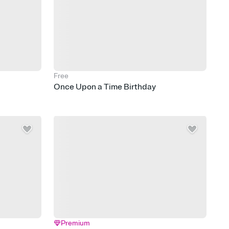
Free
Once Upon a Time Birthday
Premium