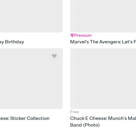
Premium
ay Birthday
Marvel’s The Avengers: Let’s 
Free
se: Sticker Collection
Chuck E Cheese: Munch's Mak
Band (Photo)