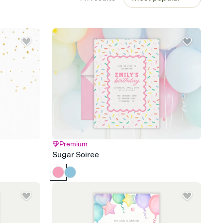
Premium
Sugar Soiree