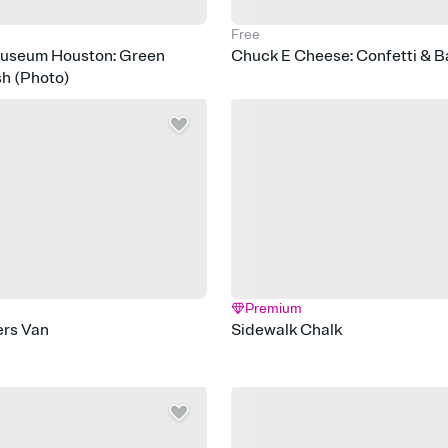
Free
Museum Houston: Green
Chuck E Cheese: Confetti & B
sh (Photo)
Premium
rs Van
Sidewalk Chalk