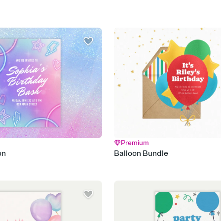
Premium
on
Balloon Bundle