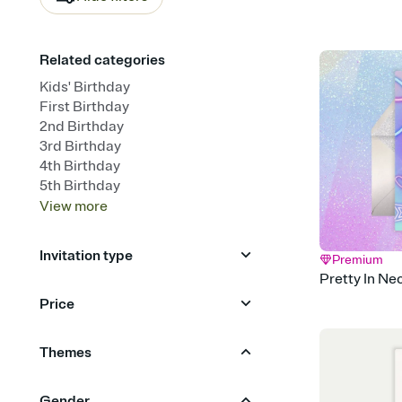
Related categories
Kids' Birthday
First Birthday
2nd Birthday
3rd Birthday
4th Birthday
5th Birthday
View
more
Invitation type
Premium
Pretty In Ne
Upload your photo
Animated
Price
Free
Premium
Themes
Sports & Games
Gymnastics
Gender