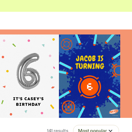
141
results
Most popular