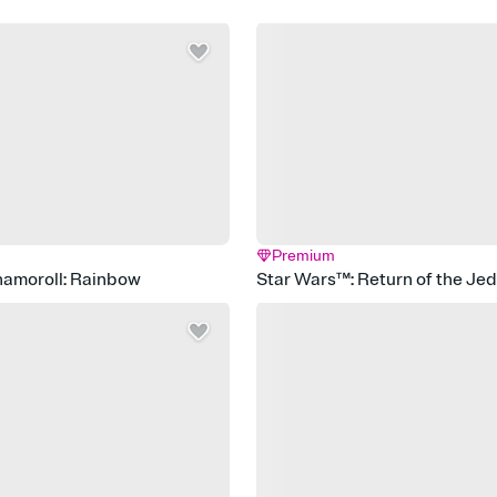
Premium
namoroll: Rainbow
Star Wars™: Return of the Je