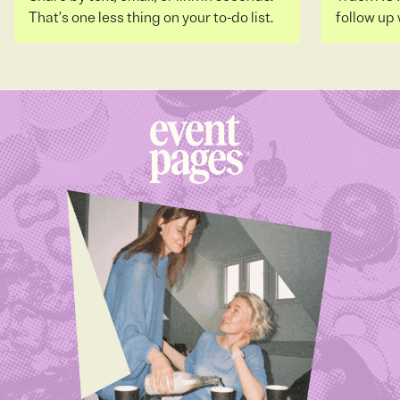
That’s one less thing on your to-do list.
follow up 