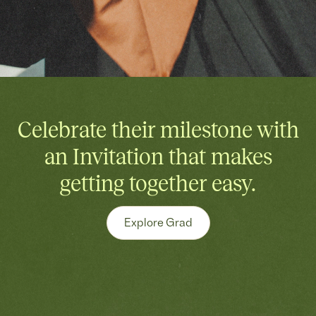
Celebrate their milestone with
an Invitation that makes
getting together easy.
Explore Grad