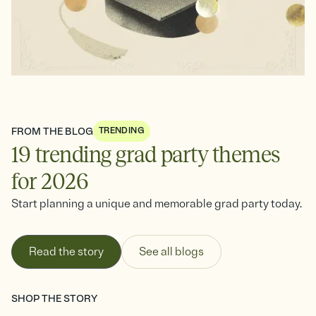
See all
FROM THE BLOG
TRENDING
19 trending grad party themes
for 2026
Start planning a unique and memorable grad party today.
Read the story
See all blogs
SHOP THE STORY