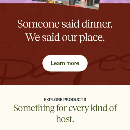
EXPLORE PRODUCTS
Something for every kind of
host.