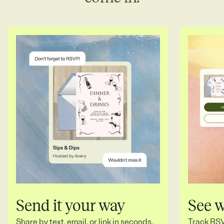
Send it your way
See 
Share by text, email, or link in seconds.
Track RSVP