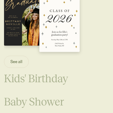
See all
Kids' Birthday
Baby Shower