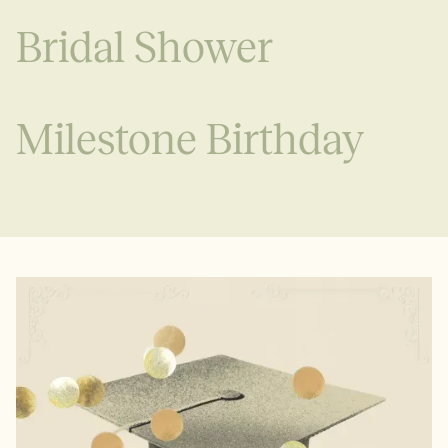
Bridal Shower
Milestone Birthday
See all
See all
See all