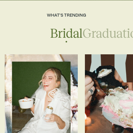
WHAT'S TRENDING
Bridal
Graduati