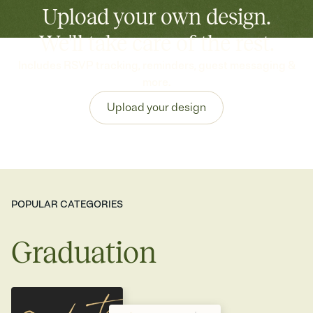
Upload your own design.
We'll take care of the rest.
Includes RSVP tracking, reminders, guest messaging &
more.
Upload your design
POPULAR CATEGORIES
Graduation