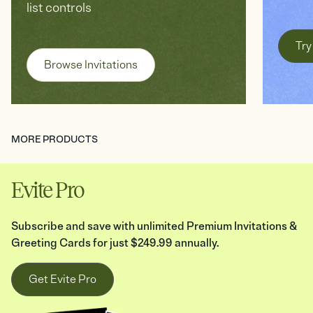
list controls
Try
Browse Invitations
MORE PRODUCTS
Evite Pro
Subscribe and save with unlimited Premium Invitations &
Greeting Cards for just $249.99 annually.
Get Evite Pro