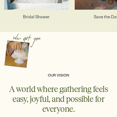
Photo Invitations
Bridal Shower
Teen Birthday
Birthday Girl
Baby Girl
High School & C
Adult Birthd
Save the Da
Birthday B
Baby Boy
OUR VISION
A world where gathering feels
easy, joyful, and possible for
everyone.