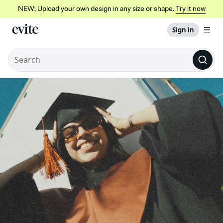
NEW: Upload your own design in any size or shape.
Try it now
Sign in