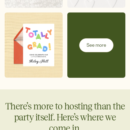
See more
There’s more to hosting than the
party itself. Here’s where we
come in.