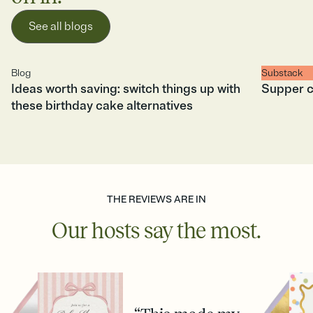
See all blogs
Blog
Substack
Ideas worth saving: switch things up with
Supper c
these birthday cake alternatives
THE REVIEWS ARE IN
Our hosts say the most.