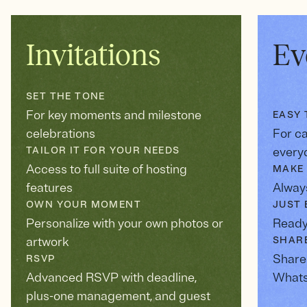
Invitations
Ev
SET THE TONE
For key moments and milestone
EASY 
celebrations
For c
TAILOR IT FOR YOUR NEEDS
every
Access to full suite of hosting
MAKE 
features
Always
OWN YOUR MOMENT
JUST 
Personalize with your own photos or
Ready
artwork
SHAR
Share 
RSVP
Advanced RSVP with deadline,
Whats
plus-one management, and guest