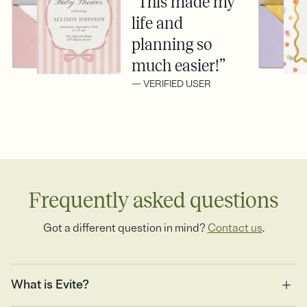
“This made my
life and
planning so
much easier!”
— VERIFIED USER
Frequently asked questions
Got a different question in mind?
Contact us
.
What is Evite?